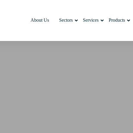
About Us
Sectors
Services
Products