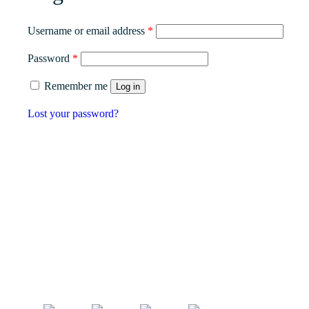
Required
Username or email address
*
Required
Password
*
Remember me
Log in
Lost your password?
Our
56 Damolly Road, Newry, Co. Down
Nort
BT34 1QR, Northern Ireland, United Kingdom.
Scot
Phone:
028 3083 5533
Engl
info@viltra.co.uk