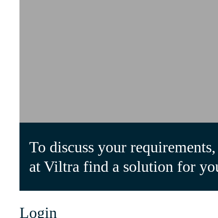
To discuss your requirements, 
at Viltra find a solution for yo
Login