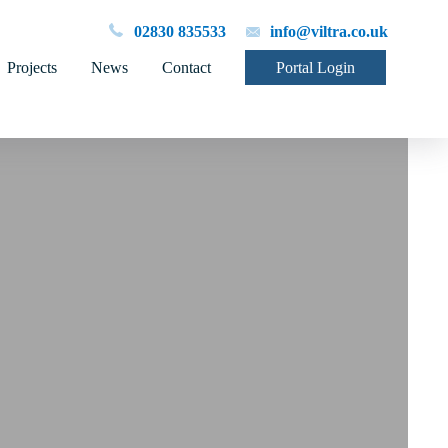
02830 835533
info@viltra.co.uk
Projects
News
Contact
Portal Login