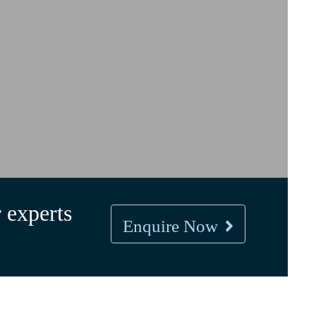
 experts
Enquire Now