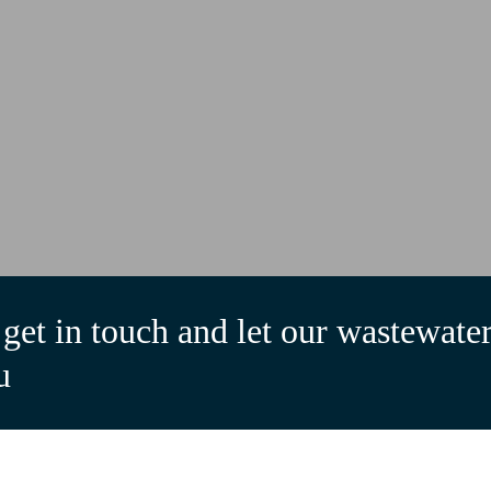
get in touch and let our wastewater
u