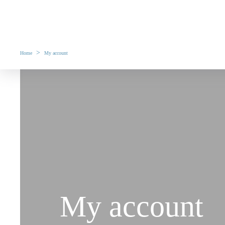
>
Home
My account
My account