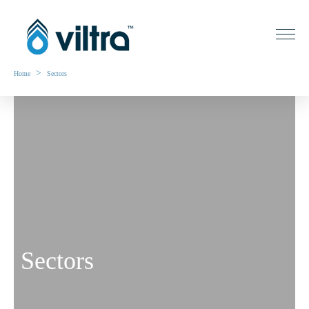
>
Home
Sectors
Sectors