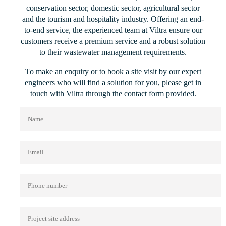
conservation sector, domestic sector, agricultural sector
and the tourism and hospitality industry. Offering an end-
to-end service, the experienced team at Viltra ensure our
customers receive a premium service and a robust solution
to their wastewater management requirements.
To make an enquiry or to book a site visit by our expert
engineers who will find a solution for you, please get in
touch with Viltra through the contact form provided.