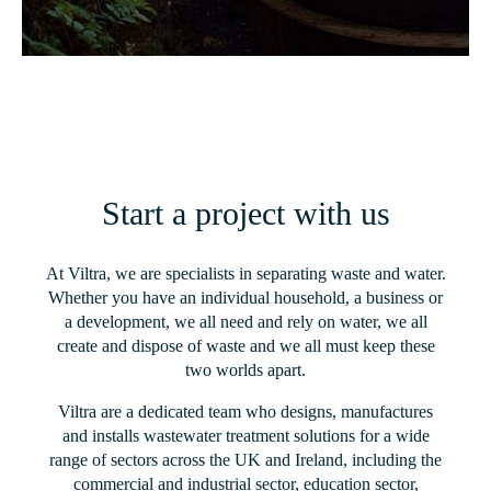
Start a project with us
At Viltra, we are specialists in separating waste and water.
Whether you have an individual household, a business or
a development, we all need and rely on water, we all
create and dispose of waste and we all must keep these
two worlds apart.
Viltra are a dedicated team who designs, manufactures
and installs wastewater treatment solutions for a wide
range of sectors across the UK and Ireland, including the
commercial and industrial sector, education sector,