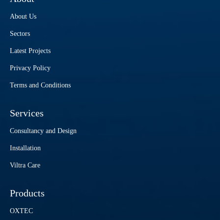
About Us
Sectors
Latest Projects
Privacy Policy
Terms and Conditions
Services
Consultancy and Design
Installation
Viltra Care
Products
OXTEC