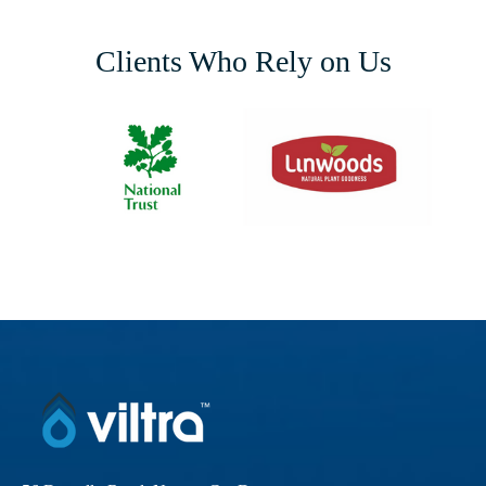
Clients Who Rely on Us