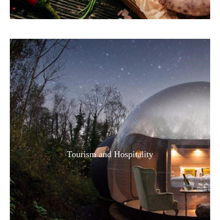
Tourism and Hospitality