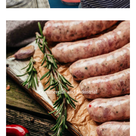
Commercial and Industrial