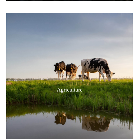
Agriculture