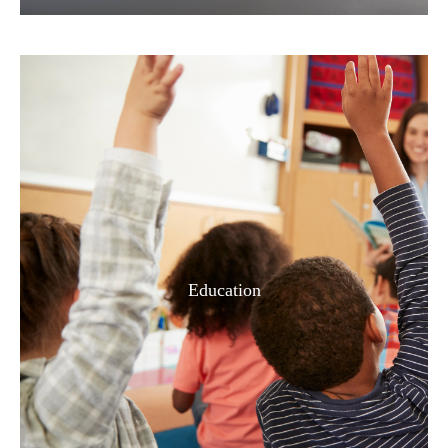
Education