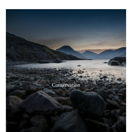
Conservation