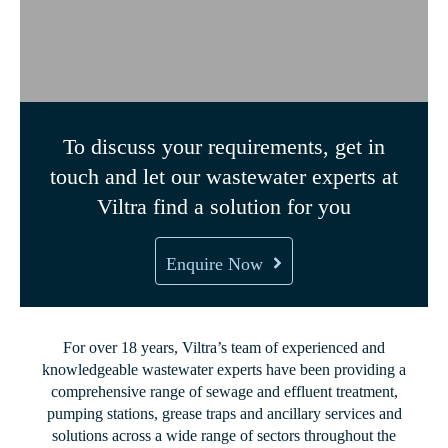
To discuss your requirements, get in
touch and let our wastewater experts at
Viltra find a solution for you
Enquire Now
For over 18 years, Viltra’s team of experienced and
knowledgeable wastewater experts have been providing a
comprehensive range of sewage and effluent treatment,
pumping stations, grease traps and ancillary services and
solutions across a wide range of sectors throughout the