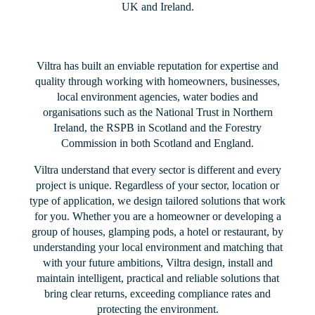
UK and Ireland.
Viltra has built an enviable reputation for expertise and
quality through working with homeowners, businesses,
local environment agencies, water bodies and
organisations such as the National Trust in Northern
Ireland, the RSPB in Scotland and the Forestry
Commission in both Scotland and England.
Viltra understand that every sector is different and every
project is unique. Regardless of your sector, location or
type of application, we design tailored solutions that work
for you. Whether you are a homeowner or developing a
group of houses, glamping pods, a hotel or restaurant, by
understanding your local environment and matching that
with your future ambitions, Viltra design, install and
maintain intelligent, practical and reliable solutions that
bring clear returns, exceeding compliance rates and
protecting the environment.