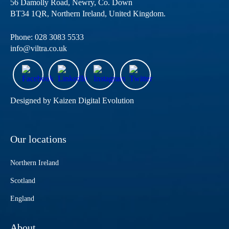
56 Damolly Road, Newry, Co. Down
BT34 1QR, Northern Ireland, United Kingdom.
Phone:
028 3083 5533
info@viltra.co.uk
Designed by
Kaizen Digital Evolution
Our locations
Northern Ireland
Scotland
England
About