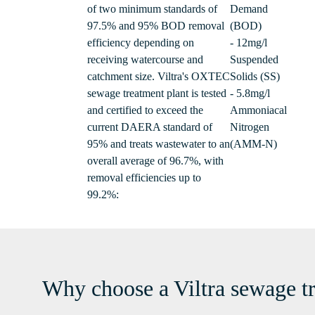
of two minimum standards of
Demand
97.5% and 95% BOD removal
(BOD)
efficiency depending on
- 12mg/l
receiving watercourse and
Suspended
catchment size. Viltra's OXTEC
Solids (SS)
sewage treatment plant is tested
- 5.8mg/l
and certified to exceed the
Ammoniacal
current DAERA standard of
Nitrogen
95% and treats wastewater to an
(AMM-N)
overall average of 96.7%, with
removal efficiencies up to
99.2%:
Why choose a Viltra sewage t