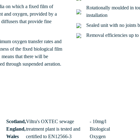
dia on which a fixed film of
Rotationally moulded in tou
nt and oxygen, provided by a
installation
iffusers that provide fine
Sealed unit with no joints 
Removal efficiencies up t
ptimum oxygen transfer rates and
ess of the fixed biological film
 means that there will be
eved through suspended aeration.
Scotland,
Viltra's OXTEC sewage
- 10mg/l
England,
treatment plant is tested and
Biological
Wales
certified to EN12566-3
Oxygen