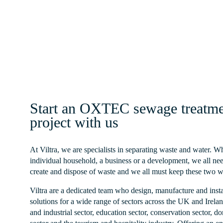
Homeowner
Read More
Start an OXTEC sewage treatme
project with us
At Viltra, we are specialists in separating waste and water. 
individual household, a business or a development, we all nee
create and dispose of waste and we all must keep these two w
Viltra are a dedicated team who design, manufacture and inst
solutions for a wide range of sectors across the UK and Irela
and industrial sector, education sector, conservation sector, do