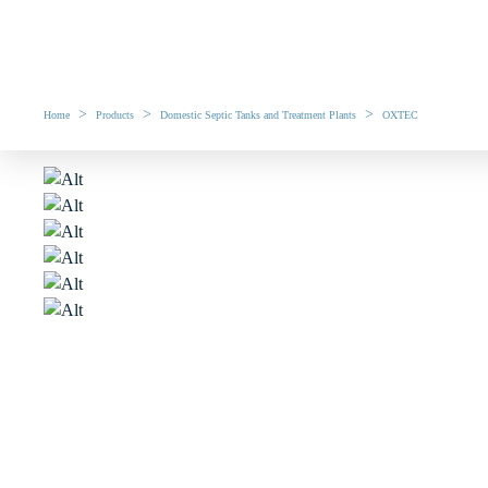
>
>
>
Home
Products
Domestic Septic Tanks and Treatment Plants
OXTEC