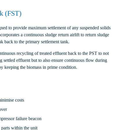
nk (FST)
signed to provide maximum settlement of any suspended solids
corporates a continuous sludge return airlift to return sludge
nk back to the primary settlement tank.
ntinuous recycling of treated effluent back to the PST to not
g settled effluent but to also ensure continuous flow during
by keeping the biomass in prime condition.
minimise costs
over
mpressor failure beacon
parts within the unit