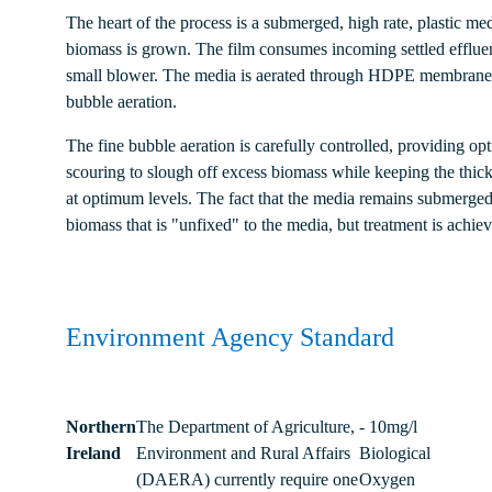
The heart of the process is a submerged, high rate, plastic me
biomass is grown. The film consumes incoming settled efflue
small blower. The media is aerated through HDPE membrane d
bubble aeration.
The fine bubble aeration is carefully controlled, providing o
scouring to slough off excess biomass while keeping the thickn
at optimum levels. The fact that the media remains submerged
biomass that is "unfixed" to the media, but treatment is achi
Environment Agency Standard
Northern
The Department of Agriculture,
- 10mg/l
Ireland
Environment and Rural Affairs
Biological
(DAERA) currently require one
Oxygen