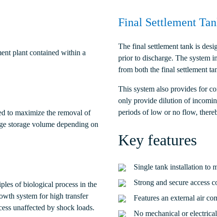
Final Settlement Ta
The final settlement tank is de
ent plant contained within a
prior to discharge. The system in
from both the final settlement ta
This system also provides for co
only provide dilution of incomin
periods of low or no flow, there
ed to maximize the removal of
dge storage volume depending on
Key features
Single tank installation to 
Strong and secure access c
les of biological process in the
rowth system for high transfer
Features an external air co
ocess unaffected by shock loads.
No mechanical or electrical 