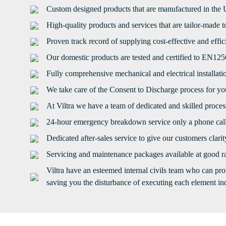
Custom designed products that are manufactured in the
High-quality products and services that are tailor-made 
Proven track record of supplying cost-effective and effi
Our domestic products are tested and certified to EN12
Fully comprehensive mechanical and electrical installati
We take care of the Consent to Discharge process for you
At Viltra we have a team of dedicated and skilled proce
24-hour emergency breakdown service only a phone cal
Dedicated after-sales service to give our customers clari
Servicing and maintenance packages available at good ra
Viltra have an esteemed internal civils team who can pro
saving you the disturbance of executing each element ind