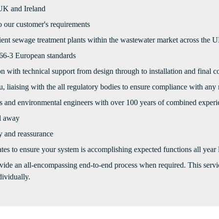
 UK and Ireland
to our customer's requirements
cient sewage treatment plants within the wastewater market across the 
566-3 European standards
on with technical support from design through to installation and final
, liaising with the all regulatory bodies to ensure compliance with any
ss and environmental engineers with over 100 years of combined experi
l away
ty and reassurance
tes to ensure your system is accomplishing expected functions all year
vide an all-encompassing end-to-end process when required. This service
ividually.