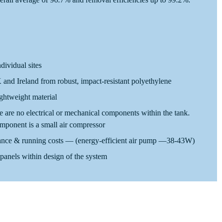
ndividual sites
and Ireland from robust, impact-resistant polyethylene
ightweight material
re are no electrical or mechanical components within the tank.
mponent is a small air compressor
nce & running costs — (energy-efficient air pump —38-43W)
panels within design of the system