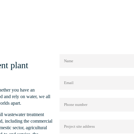
Treatment Plant
Read More
nt plant
Whether you have an
d and rely on water, we all
orlds apart.
all wastewater treatment
nd, including the commercial
mestic sector, agricultural