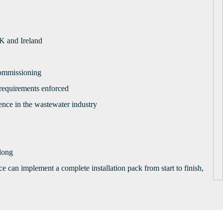
UK and Ireland
 commissioning
 requirements enforced
ence in the wastewater industry
 long
 can implement a complete installation pack from start to finish,