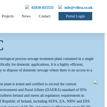
02830 835533
info@viltra.co.uk
Projects
News
Contact
Portal Login
C
iological process sewage treatment plant contained in a single
ically for domestic applications, it is a highly efficient,
ay to dispose of domestic sewage where there is no access to a
lant is tested and certified to exceed the current
 Environment and Rural Affairs (DAERA) standard of 95%
rthern Ireland and meets all regulatory requirements in
nd Republic of Ireland, including SEPA, EA, NRW and EPA
rall average of 96.7% and removal efficiencies up to 99.2%.