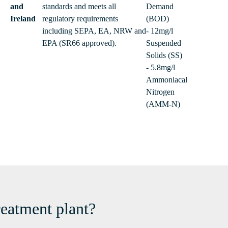
and
standards and meets all
Demand
Ireland
regulatory requirements
(BOD)
including SEPA, EA, NRW and
- 12mg/l
EPA (SR66 approved).
Suspended
Solids (SS)
- 5.8mg/l
Ammoniacal
Nitrogen
(AMM-N)
reatment plant?