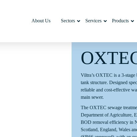
About Us
Sectors
Services
Products
OXTE
Viltra’s OXTEC is a 3-stage b
tank structure. Designed specif
reliable and cost-effective w
main sewer.
The OXTEC sewage treatment p
Department of Agriculture,
BOD removal efficiency in No
Scotland, England, Wales a
(SR66 approved), with an ove