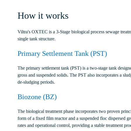
How it works
Viltra's OXTEC is a 3-Stage biological process sewage treatm
single tank structure.
Primary Settlement Tank (PST)
The primary settlement tank (PST) is a two-stage tank design
gross and suspended solids. The PST also incorporates a slu
de-sludging periods.
Biozone (BZ)
The biological treatment phase incorporates two proven princip
form of a fixed film reactor and a suspended floc dispersed g
rates and operational control, providing a stable treatment pr