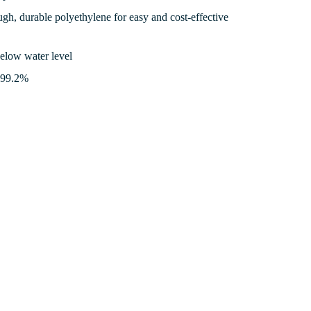
gh, durable polyethylene for easy and cost-effective
below water level
o 99.2%