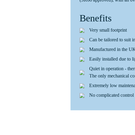
Benefits
Very small footprint
Can be tailored to suit i
Manufactured in the UK 
Easily installed due to l
Quiet in operation - the
The only mechanical co
Extremely low maintena
No complicated control 