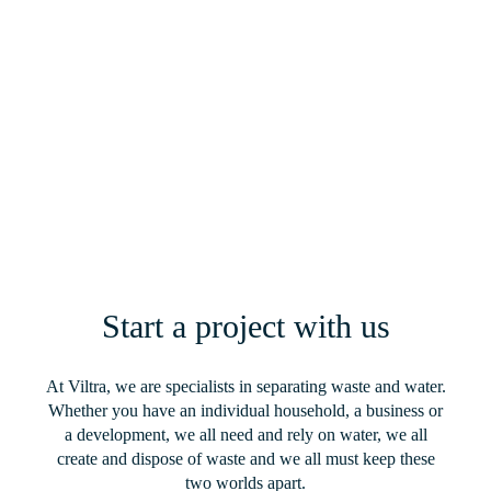
Loch Lomond – Bespoke Sewage
Treatment Solution for a Beauty Spot
Popular With Visitors and Campers in
Scotland
Read More
Start a project with us
At Viltra, we are specialists in separating waste and water.
Whether you have an individual household, a business or
a development, we all need and rely on water, we all
create and dispose of waste and we all must keep these
two worlds apart.