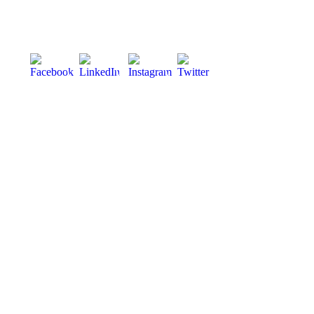
Phone:
028 3083 5533
info@viltra.co.uk
Designed by
Kaizen Digital Evolution
Our locations
Northern Ireland
Scotland
England
About
About Us