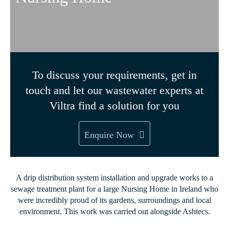
To discuss your requirements, get in
touch and let our wastewater experts at
Viltra find a solution for you
Enquire Now
A drip distribution system installation and upgrade works to a
sewage treatment plant for a large Nursing Home in Ireland who
were incredibly proud of its gardens, surroundings and local
environment. This work was carried out alongside Ashtecs.