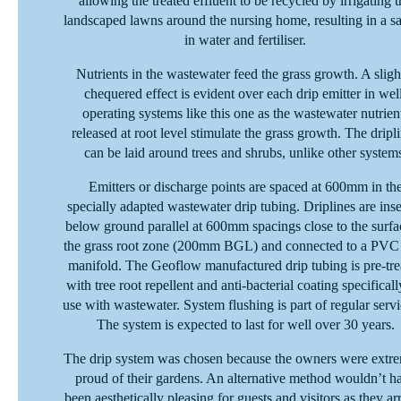
allowing the treated effluent to be recycled by irrigating t
landscaped lawns around the nursing home, resulting in a s
in water and fertiliser.
Nutrients in the wastewater feed the grass growth. A sligh
chequered effect is evident over each drip emitter in wel
operating systems like this one as the wastewater nutrien
released at root level stimulate the grass growth. The dripl
can be laid around trees and shrubs, unlike other system
Emitters or discharge points are spaced at 600mm in th
specially adapted wastewater drip tubing. Driplines are ins
below ground parallel at 600mm spacings close to the surfa
the grass root zone (200mm BGL) and connected to a PVC
manifold. The Geoflow manufactured drip tubing is pre-tre
with tree root repellent and anti-bacterial coating specificall
use with wastewater. System flushing is part of regular servi
The system is expected to last for well over 30 years.
The drip system was chosen because the owners were extr
proud of their gardens. An alternative method wouldn’t h
been aesthetically pleasing for guests and visitors as they ar