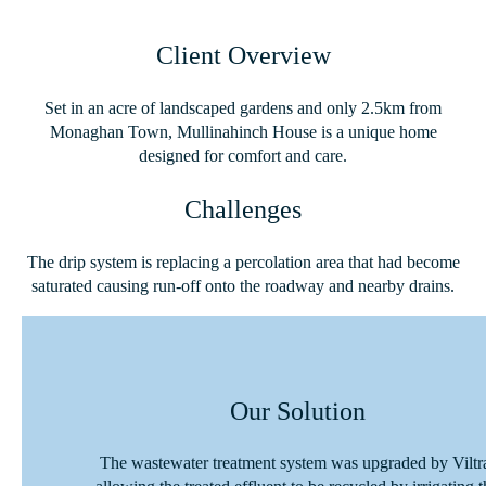
Client Overview
Set in an acre of landscaped gardens and only 2.5km from
Monaghan Town, Mullinahinch House is a unique home
designed for comfort and care.
Challenges
The drip system is replacing a percolation area that had become
saturated causing run-off onto the roadway and nearby drains.
Our Solution
The wastewater treatment system was upgraded by Viltr