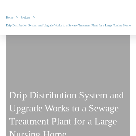
>
>
Home
Projects
Drip Distribution System and Upgrade Works to a Sewage Treatment Plant for a Large Nursing Home
Drip Distribution System and
Upgrade Works to a Sewage
Treatment Plant for a Large
Nursing Home