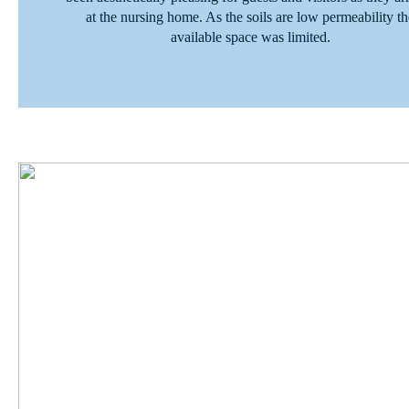
at the nursing home. As the soils are low permeability th
available space was limited.