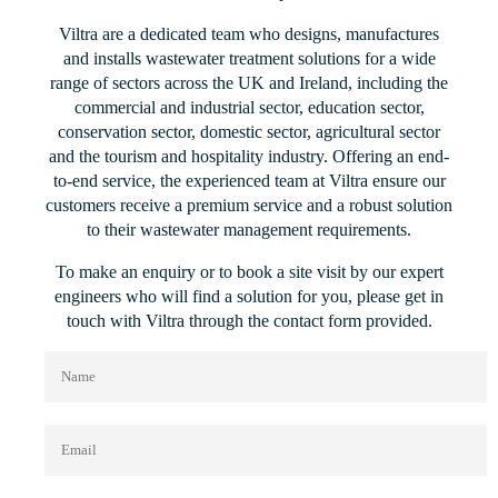
Viltra are a dedicated team who designs, manufactures
and installs wastewater treatment solutions for a wide
range of sectors across the UK and Ireland, including the
commercial and industrial sector, education sector,
conservation sector, domestic sector, agricultural sector
and the tourism and hospitality industry. Offering an end-
to-end service, the experienced team at Viltra ensure our
customers receive a premium service and a robust solution
to their wastewater management requirements.
To make an enquiry or to book a site visit by our expert
engineers who will find a solution for you, please get in
touch with Viltra through the contact form provided.