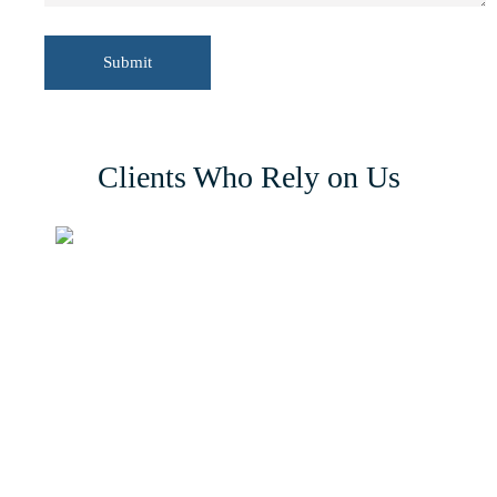
Clients Who Rely on Us
56 Damolly Road, Newry, Co. Down
BT34 1QR, Northern Ireland, United Kingdom.