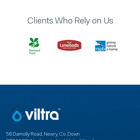
Clients Who Rely on Us
56 Damolly Road, Newry, Co. Down