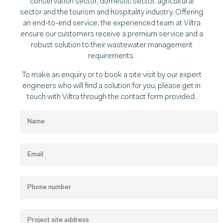
conservation sector, domestic sector, agricultural
sector and the tourism and hospitality industry. Offering
an end-to-end service, the experienced team at Viltra
ensure our customers receive a premium service and a
robust solution to their wastewater management
requirements.
To make an enquiry or to book a site visit by our expert
engineers who will find a solution for you, please get in
touch with Viltra through the contact form provided.