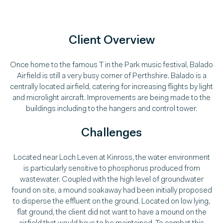
Client Overview
Once home to the famous T in the Park music festival, Balado
Airfield is still a very busy corner of Perthshire. Balado is a
centrally located airfield, catering for increasing flights by light
and microlight aircraft. Improvements are being made to the
buildings including to the hangers and control tower.
Challenges
Located near Loch Leven at Kinross, the water environment
is particularly sensitive to phosphorus produced from
wastewater. Coupled with the high level of groundwater
found on site, a mound soakaway had been initially proposed
to disperse the effluent on the ground. Located on low lying,
flat ground, the client did not want to have a mound on the