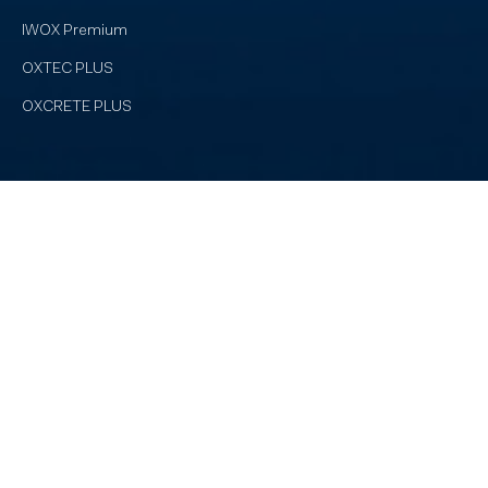
IWOX Premium
OXTEC PLUS
OXCRETE PLUS