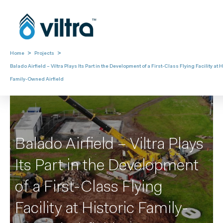
>
>
Home
Projects
Balado Airfield – Viltra Plays Its Part in the Development of a First-Class Flying Facility at H
Family-Owned Airfield
Balado Airfield – Viltra Plays
Its Part in the Development
of a First-Class Flying
Facility at Historic Family-