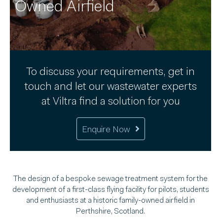
Owned Airfield
To discuss your requirements, get in
touch and let our wastewater experts
at Viltra find a solution for you
Enquire Now
The design of a bespoke sewage treatment system for the
development of a first-class flying facility for pilots, students
and enthusiasts at a historic family-owned airfield in
Perthshire, Scotland.