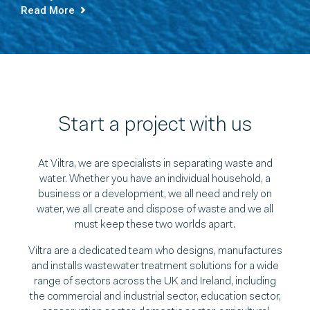
Read More
Start a project with us
At Viltra, we are specialists in separating waste and
water. Whether you have an individual household, a
business or a development, we all need and rely on
water, we all create and dispose of waste and we all
must keep these two worlds apart.
Viltra are a dedicated team who designs, manufactures
and installs wastewater treatment solutions for a wide
range of sectors across the UK and Ireland, including
the commercial and industrial sector, education sector,