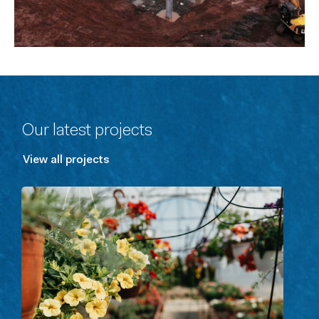
Our latest projects
View all projects