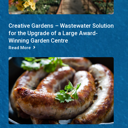
Creative Gardens – Wastewater Solution
for the Upgrade of a Large Award-
Winning Garden Centre
Read More