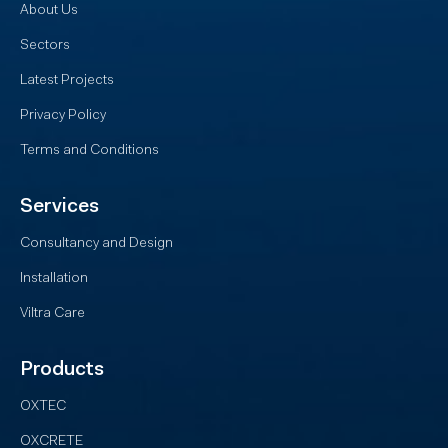
About Us
Sectors
Latest Projects
Privacy Policy
Terms and Conditions
Services
Consultancy and Design
Installation
Viltra Care
Products
OXTEC
OXCRETE