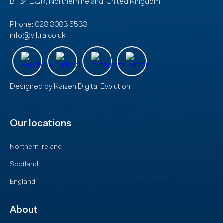
BT34 1QR, Northern Ireland, United Kingdom.
Phone:
028 3083 5533
info@viltra.co.uk
Designed by
Kaizen Digital Evolution
Our locations
Northern Ireland
Scotland
England
About