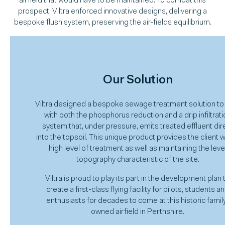
airfield that would have to be maintained. To combat this
prospect, Viltra enforced innovative designs, delivering a
bespoke flush system, preserving the air-fields equilibrium.
Our Solution
Viltra designed a bespoke sewage treatment solution to
with both the phosphorus reduction and a drip infiltrati
system that, under pressure, emits treated effluent dir
into the topsoil. This unique product provides the client w
high level of treatment as well as maintaining the leve
topography characteristic of the site.
Viltra is proud to play its part in the development plan 
create a first-class flying facility for pilots, students a
enthusiasts for decades to come at this historic famil
owned airfield in Perthshire.