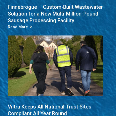
Finnebrogue – Custom-Built Wastewater
Solution for a New Multi-Million-Pound
Sausage Processing Facility
Read More
Viltra Keeps All National Trust Sites
Compliant All Year Round