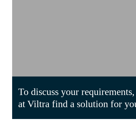
To discuss your requirements, 
at Viltra find a solution for yo