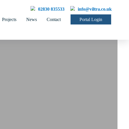
02830 835533
info@viltra.co.uk
Projects
News
Contact
Portal Login