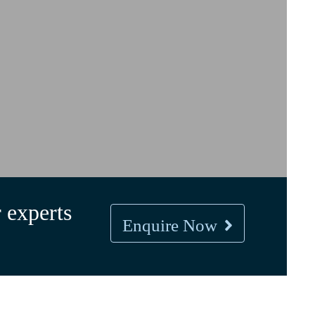
 experts
Enquire Now