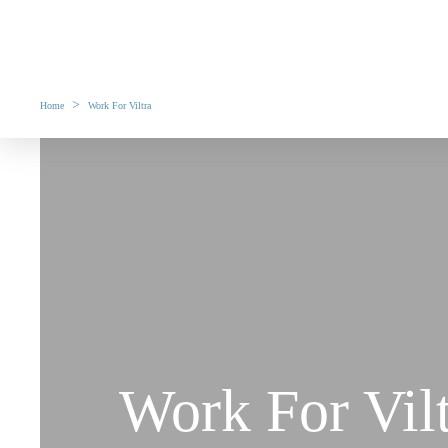
>
Home
Work For Viltra
Work For Vil