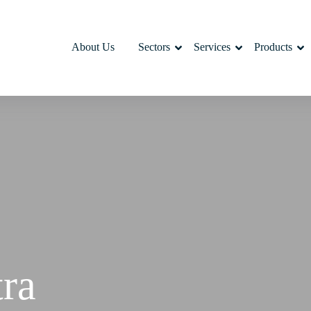
About Us
Sectors
Services
Products
tra