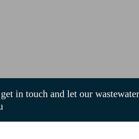
get in touch and let our wastewater
u